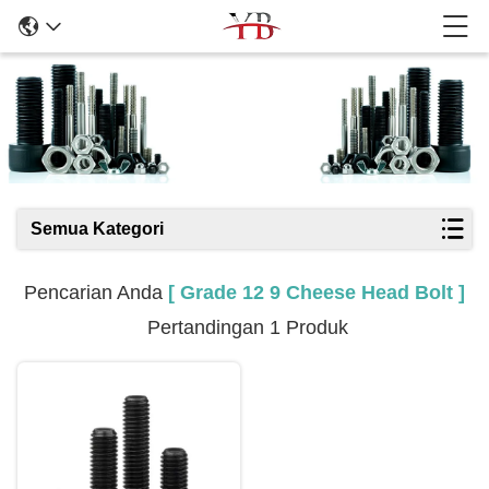
Hasil Pencarian
Semua Kategori
Pencarian Anda
[ Grade 12 9 Cheese Head Bolt ]
Pertandingan 1 Produk