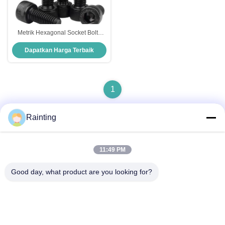
Metrik Hexagonal Socket Bolts
Kelas 8.8 12.9 Cheese Head Bolt
Dapatkan Harga Terbaik
1
Rainting
Kontak Cepat
11:49 PM
Good day, what product are you looking for?
Alamat
No.1 Lufeng Industrial Park, Kota Wuxiang, Distrik Yinzhou,
Kota Ningbo, Zhejiang, Cina
Telp